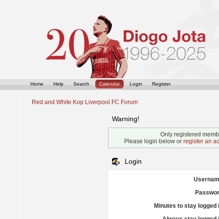
Home
Help
Search
Calendar
Login
Register
Red and White Kop Liverpool FC Forum
Warning!
Only registered membe
Please login below or
register an a
Login
Usernam
Passwor
Minutes to stay logged 