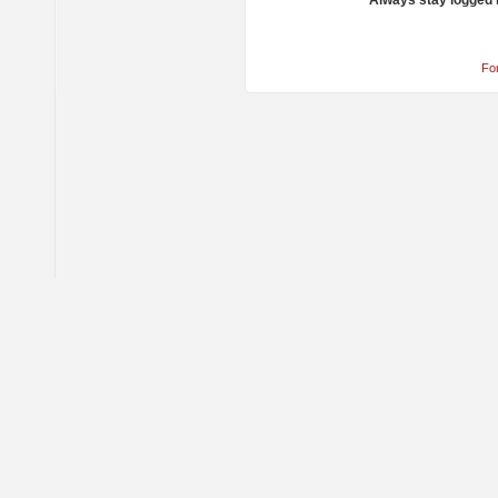
Always stay logged 
Fo