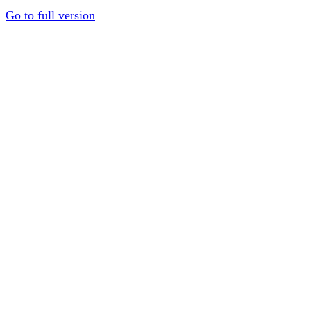
Go to full version