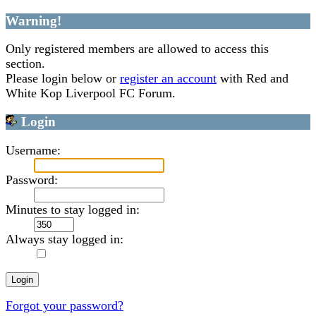
Warning!
Only registered members are allowed to access this
section.
Please login below or
register an account
with Red and
White Kop Liverpool FC Forum.
Login
Username:
Password:
Minutes to stay logged in:
Always stay logged in:
Forgot your password?