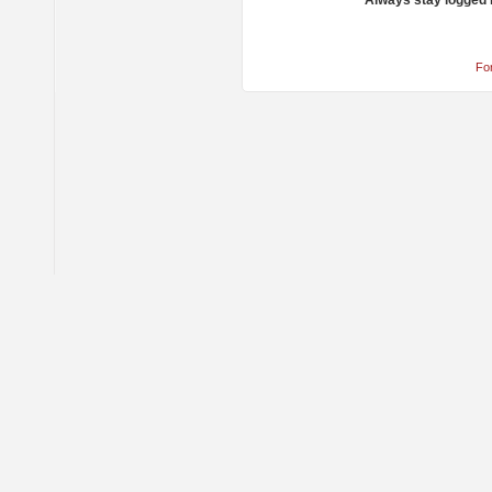
Always stay logged 
Fo