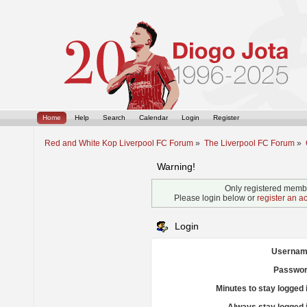
Home
Help
Search
Calendar
Login
Register
Red and White Kop Liverpool FC Forum
»
The Liverpool FC Forum
»
Warning!
Only registered membe
Please login below or
register an a
Login
Usernam
Passwor
Minutes to stay logged 