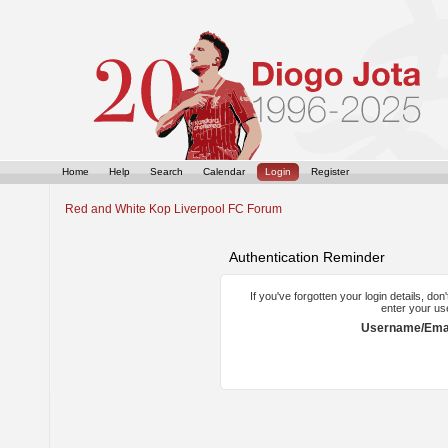
Home
Help
Search
Calendar
Login
Register
Red and White Kop Liverpool FC Forum
Authentication Reminder
If you've forgotten your login details, do
enter your us
Username/Emai