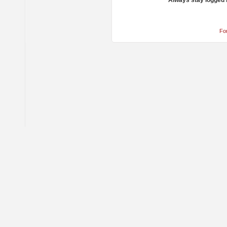
Always stay logged 
Fo