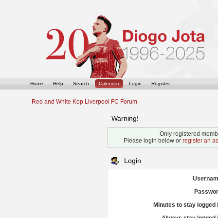
Home
Help
Search
Calendar
Login
Register
Red and White Kop Liverpool FC Forum
Warning!
Only registered membe
Please login below or
register an a
Login
Usernam
Passwor
Minutes to stay logged 