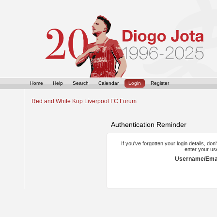
Home
Help
Search
Calendar
Login
Register
Red and White Kop Liverpool FC Forum
Authentication Reminder
If you've forgotten your login details, do
enter your us
Username/Emai