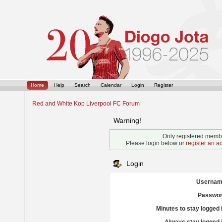
Home
Help
Search
Calendar
Login
Register
Red and White Kop Liverpool FC Forum
Warning!
Only registered membe
Please login below or
register an a
Login
Usernam
Passwor
Minutes to stay logged 