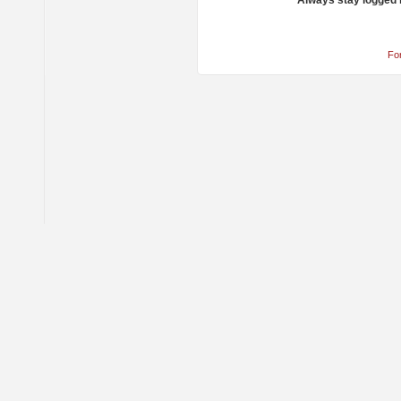
Always stay logged 
Fo