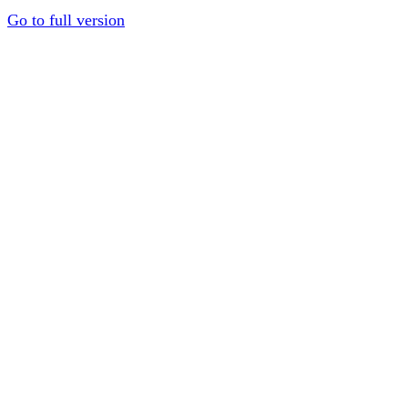
Go to full version