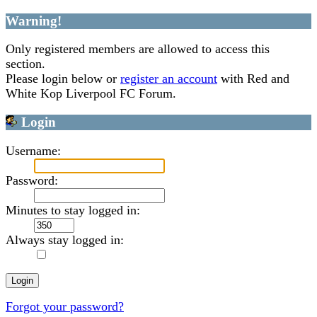
Warning!
Only registered members are allowed to access this
section.
Please login below or
register an account
with Red and
White Kop Liverpool FC Forum.
Login
Username:
Password:
Minutes to stay logged in:
Always stay logged in:
Forgot your password?