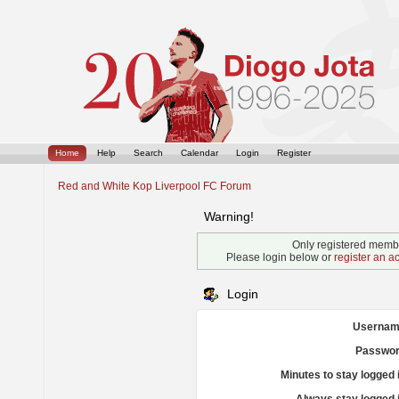
Home
Help
Search
Calendar
Login
Register
Red and White Kop Liverpool FC Forum
Warning!
Only registered membe
Please login below or
register an a
Login
Usernam
Passwor
Minutes to stay logged 