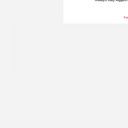
Always stay logged 
Fo