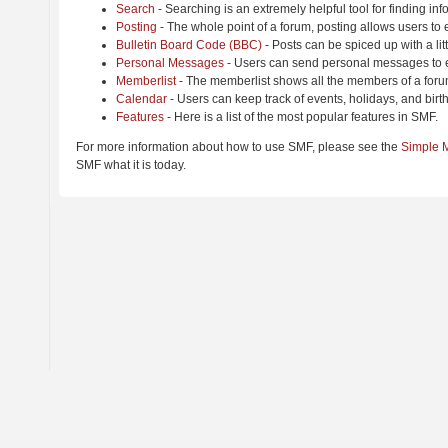
Search
- Searching is an extremely helpful tool for finding inf
Posting
- The whole point of a forum, posting allows users to
Bulletin Board Code (BBC)
- Posts can be spiced up with a lit
Personal Messages
- Users can send personal messages to e
Memberlist
- The memberlist shows all the members of a foru
Calendar
- Users can keep track of events, holidays, and birt
Features
- Here is a list of the most popular features in SMF.
For more information about how to use SMF, please see the
Simple 
SMF what it is today.