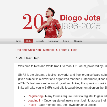
Home
Help
Search
Calendar
Login
Register
Red and White Kop Liverpool FC Forum
»
Help
SMF User Help
Welcome to Red and White Kop Liverpool FC Forum, powered by Si
SMF® is the elegant, effective, powerful and free forum software solut
given subject in a clever and organized manner. Furthermore, it has
of SMF's features can be found by either clicking the question mark ic
links will take you to SMF's centrally-located documentation on the Si
Registering
- Many forums require users to register to gain ful
Logging In
- Once registered, users must login to access their
Profile
- Each member has their own personal profile.