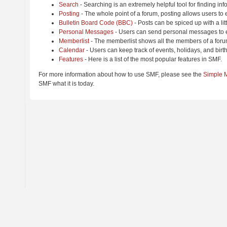
Search
- Searching is an extremely helpful tool for finding inf
Posting
- The whole point of a forum, posting allows users to
Bulletin Board Code (BBC)
- Posts can be spiced up with a lit
Personal Messages
- Users can send personal messages to e
Memberlist
- The memberlist shows all the members of a foru
Calendar
- Users can keep track of events, holidays, and birt
Features
- Here is a list of the most popular features in SMF.
For more information about how to use SMF, please see the
Simple 
SMF what it is today.