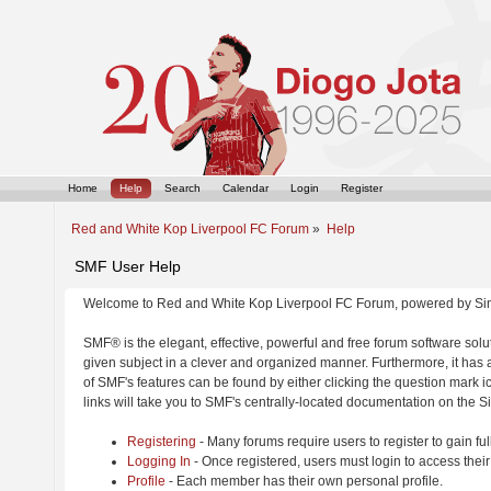
Home
Help
Search
Calendar
Login
Register
Red and White Kop Liverpool FC Forum
»
Help
SMF User Help
Welcome to Red and White Kop Liverpool FC Forum, powered by Si
SMF® is the elegant, effective, powerful and free forum software solut
given subject in a clever and organized manner. Furthermore, it has
of SMF's features can be found by either clicking the question mark ic
links will take you to SMF's centrally-located documentation on the Si
Registering
- Many forums require users to register to gain ful
Logging In
- Once registered, users must login to access their
Profile
- Each member has their own personal profile.