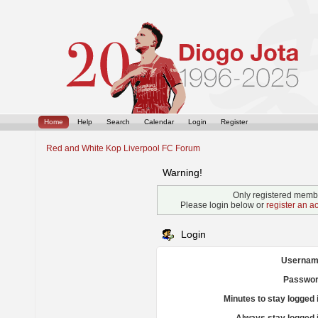
Home
Help
Search
Calendar
Login
Register
Red and White Kop Liverpool FC Forum
Warning!
Only registered membe
Please login below or
register an a
Login
Usernam
Passwor
Minutes to stay logged 