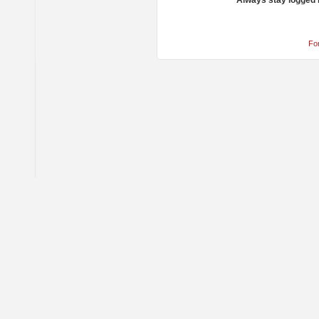
Always stay logged 
Fo