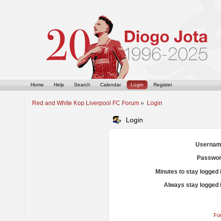
Home
Help
Search
Calendar
Login
Register
Red and White Kop Liverpool FC Forum
»
Login
Login
Usernam
Passwor
Minutes to stay logged 
Always stay logged 
Fo