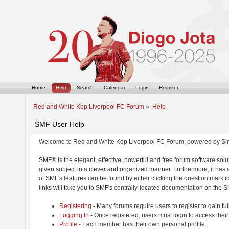
Home
Help
Search
Calendar
Login
Register
Red and White Kop Liverpool FC Forum
»
Help
SMF User Help
Welcome to Red and White Kop Liverpool FC Forum, powered by Si
SMF® is the elegant, effective, powerful and free forum software solut
given subject in a clever and organized manner. Furthermore, it has
of SMF's features can be found by either clicking the question mark ic
links will take you to SMF's centrally-located documentation on the Si
Registering
- Many forums require users to register to gain ful
Logging In
- Once registered, users must login to access their
Profile
- Each member has their own personal profile.