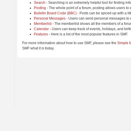
Search
- Searching is an extremely helpful tool for finding inf
Posting
- The whole point of a forum, posting allows users to
Bulletin Board Code (BBC)
- Posts can be spiced up with a lit
Personal Messages
- Users can send personal messages to e
Memberlist
- The memberlist shows all the members of a foru
Calendar
- Users can keep track of events, holidays, and birt
Features
- Here is a list of the most popular features in SMF.
For more information about how to use SMF, please see the
Simple 
SMF what it is today.