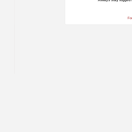
Always stay logged 
Fo