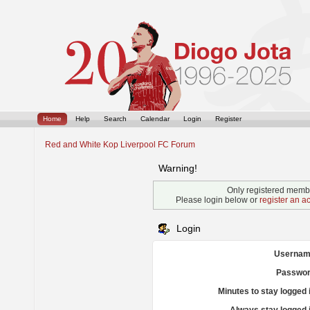
Home
Help
Search
Calendar
Login
Register
Red and White Kop Liverpool FC Forum
Warning!
Only registered membe
Please login below or
register an a
Login
Usernam
Passwor
Minutes to stay logged 