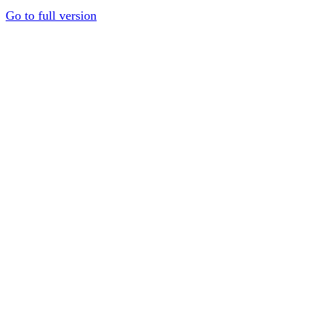
Go to full version