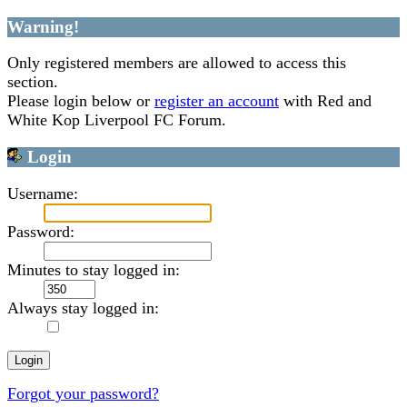
Warning!
Only registered members are allowed to access this
section.
Please login below or
register an account
with Red and
White Kop Liverpool FC Forum.
Login
Username:
Password:
Minutes to stay logged in:
Always stay logged in:
Forgot your password?