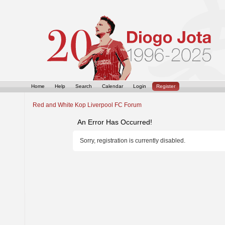
Home
Help
Search
Calendar
Login
Register
Red and White Kop Liverpool FC Forum
An Error Has Occurred!
Sorry, registration is currently disabled.