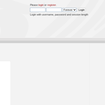
Please
login
or
register
.
Login with username, password and session length