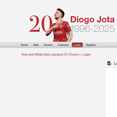
Home
Help
Search
Calendar
Login
Register
Red and White Kop Liverpool FC Forum
»
Login
L