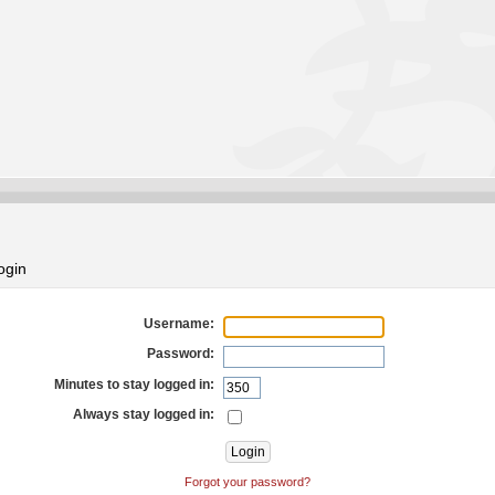
ogin
Username:
Password:
Minutes to stay logged in:
Always stay logged in:
Forgot your password?