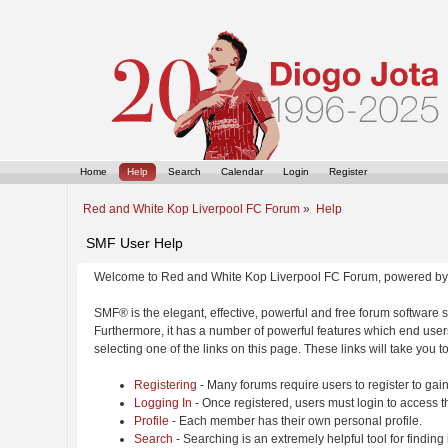
Home
Help
Search
Calendar
Login
Register
Red and White Kop Liverpool FC Forum
»
Help
SMF User Help
Welcome to Red and White Kop Liverpool FC Forum, powered by
SMF® is the elegant, effective, powerful and free forum software s
Furthermore, it has a number of powerful features which end users
selecting one of the links on this page. These links will take you 
Registering
- Many forums require users to register to gain
Logging In
- Once registered, users must login to access t
Profile
- Each member has their own personal profile.
Search
- Searching is an extremely helpful tool for finding