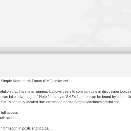
 Simple Machines® Forum (SMF) software!
olution that this site is running. It allows users to communicate in discussion topic
 can take advantage of. Help for many of SMF's features can be found by either clic
to SMF's centrally-located documentation on the Simple Machines official site.
 full access.
heir account.
 information in posts and topics.