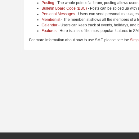
Posting
- The whole point of a forum, posting allows users
Bulletin Board Code (BBC)
- Posts can be spiced up with a
Personal Messages
- Users can send personal messages 
Memberlist
- The memberlist shows all the members of a f
Calendar
- Users can keep track of events, holidays, and b
Features
- Here is a list of the most popular features in SM
For more information about how to use SMF, please see the
Simp