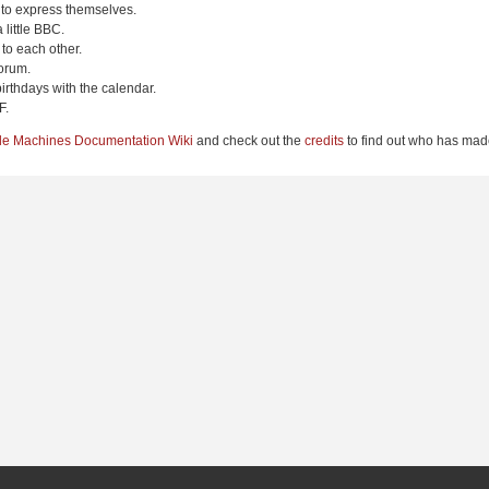
 to express themselves.
 little BBC.
to each other.
orum.
irthdays with the calendar.
F.
le Machines Documentation Wiki
and check out the
credits
to find out who has made