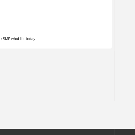
 SMF what it is today.