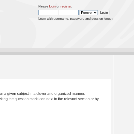
Please
login
or
register
.
Login with username, password and session length
s on a given subject in a clever and organized manner.
king the question mark icon next to the relevant section or by