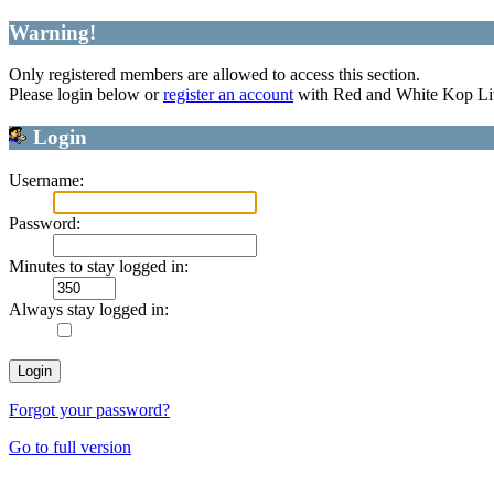
Warning!
Only registered members are allowed to access this section.
Please login below or
register an account
with Red and White Kop Li
Login
Username:
Password:
Minutes to stay logged in:
Always stay logged in:
Forgot your password?
Go to full version