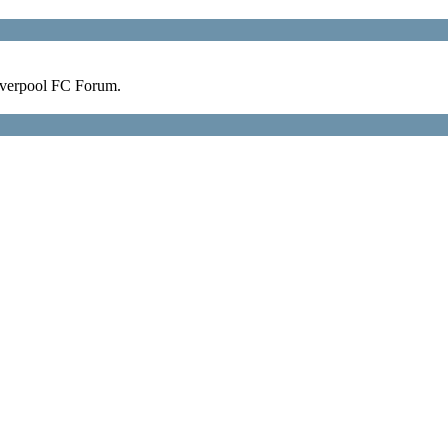
verpool FC Forum.