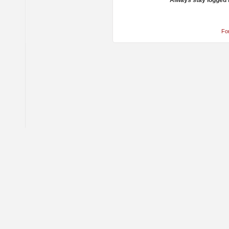
Always stay logged 
Fo