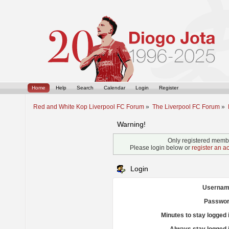
Home
Help
Search
Calendar
Login
Register
Red and White Kop Liverpool FC Forum
»
The Liverpool FC Forum
»
Warning!
Only registered membe
Please login below or
register an a
Login
Usernam
Passwor
Minutes to stay logged 