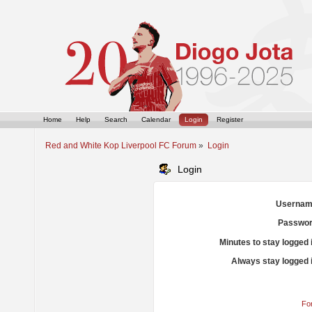
Home
Help
Search
Calendar
Login
Register
Red and White Kop Liverpool FC Forum
»
Login
Login
Usernam
Passwor
Minutes to stay logged 
Always stay logged 
Fo