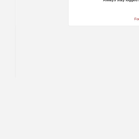
Always stay logged 
Fo