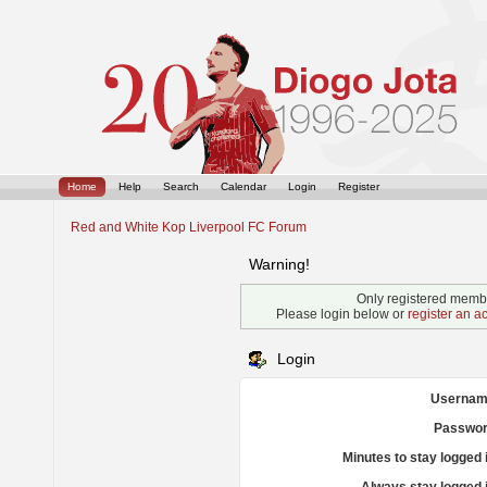
Home
Help
Search
Calendar
Login
Register
Red and White Kop Liverpool FC Forum
Warning!
Only registered membe
Please login below or
register an a
Login
Usernam
Passwor
Minutes to stay logged 