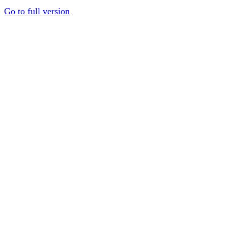
Go to full version