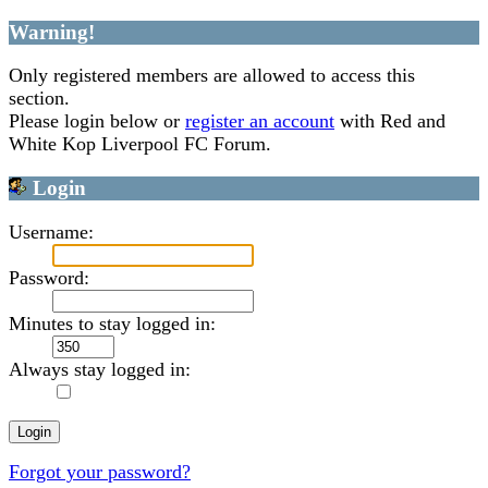
Warning!
Only registered members are allowed to access this
section.
Please login below or
register an account
with Red and
White Kop Liverpool FC Forum.
Login
Username:
Password:
Minutes to stay logged in:
Always stay logged in:
Forgot your password?