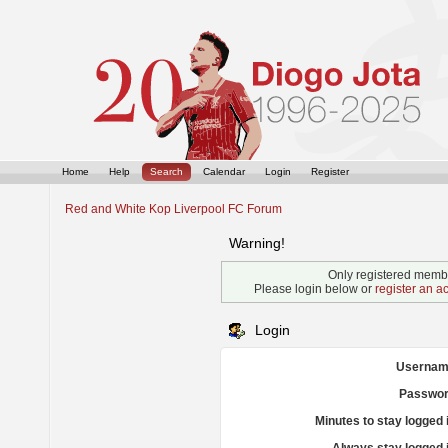
Home
Help
Search
Calendar
Login
Register
Red and White Kop Liverpool FC Forum
Warning!
Only registered membe
Please login below or
register an a
Login
Usernam
Passwor
Minutes to stay logged 