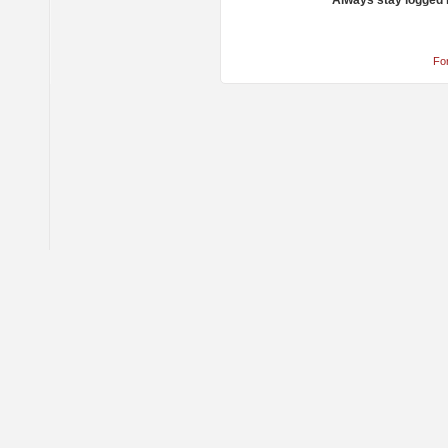
Always stay logged 
Fo