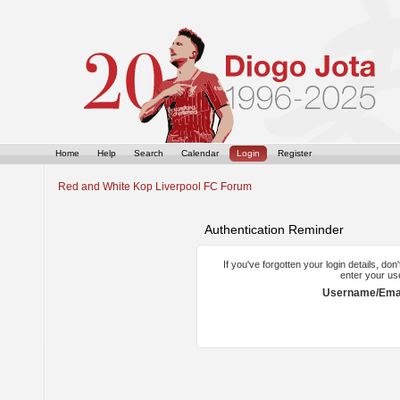
Home
Help
Search
Calendar
Login
Register
Red and White Kop Liverpool FC Forum
Authentication Reminder
If you've forgotten your login details, do
enter your us
Username/Emai