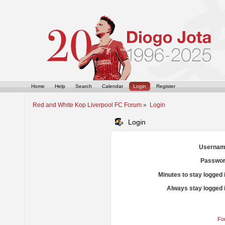
Home
Help
Search
Calendar
Login
Register
Red and White Kop Liverpool FC Forum
»
Login
Login
Usernam
Passwor
Minutes to stay logged 
Always stay logged 
Fo