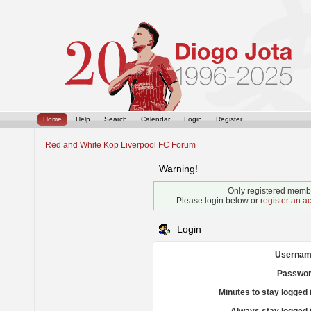
Home
Help
Search
Calendar
Login
Register
Red and White Kop Liverpool FC Forum
Warning!
Only registered membe
Please login below or
register an a
Login
Usernam
Passwor
Minutes to stay logged 