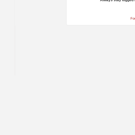
Always stay logged 
Fo