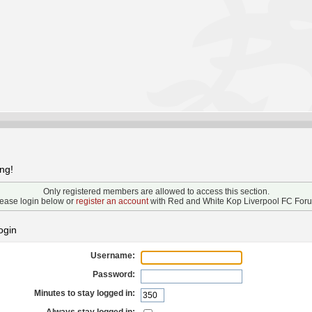
ng!
Only registered members are allowed to access this section.
ease login below or
register an account
with Red and White Kop Liverpool FC For
ogin
Username:
Password:
Minutes to stay logged in: