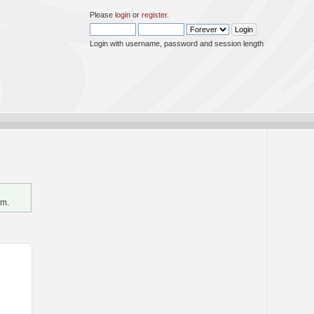
Please
login
or
register
.
Login with username, password and session length
um.