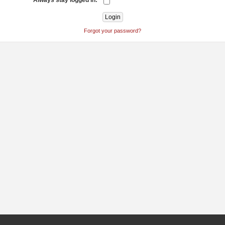
Always stay logged in:
Forgot your password?