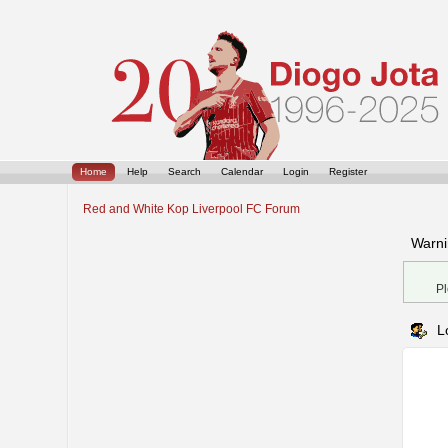
Home
Help
Search
Calendar
Login
Register
Red and White Kop Liverpool FC Forum
Warni
Pl
L