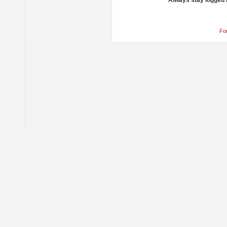
Always stay logged 
Fo