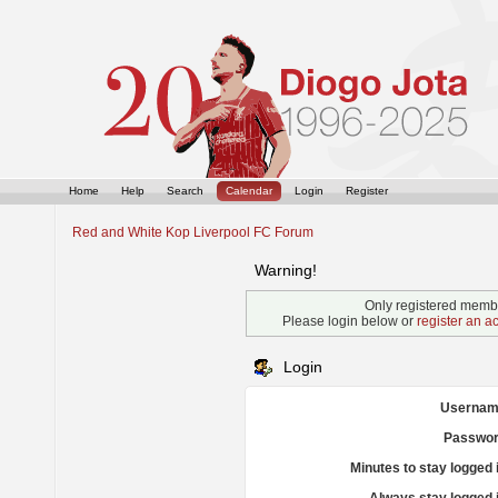
Home
Help
Search
Calendar
Login
Register
Red and White Kop Liverpool FC Forum
Warning!
Only registered membe
Please login below or
register an a
Login
Usernam
Passwor
Minutes to stay logged 