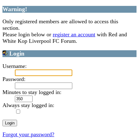
Warning!
Only registered members are allowed to access this
section.
Please login below or
register an account
with Red and
White Kop Liverpool FC Forum.
Login
Username:
Password:
Minutes to stay logged in:
Always stay logged in:
Forgot your password?