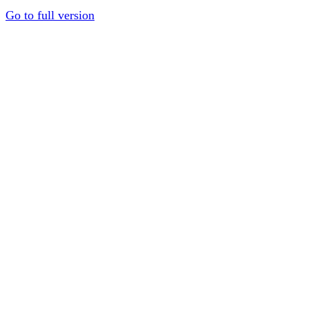
Go to full version