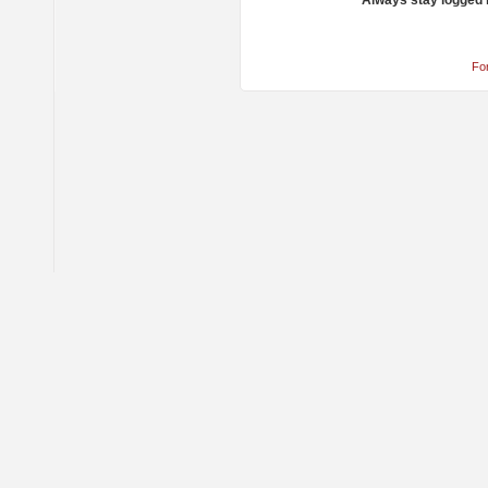
Always stay logged 
Fo