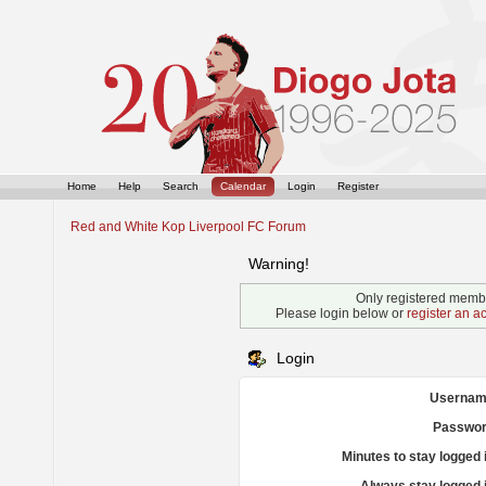
Home
Help
Search
Calendar
Login
Register
Red and White Kop Liverpool FC Forum
Warning!
Only registered membe
Please login below or
register an a
Login
Usernam
Passwor
Minutes to stay logged 