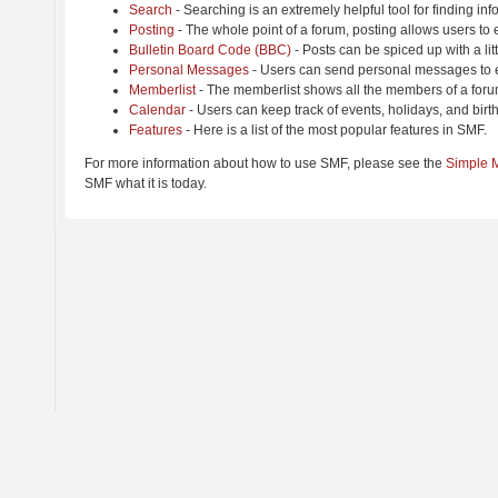
Search
- Searching is an extremely helpful tool for finding inf
Posting
- The whole point of a forum, posting allows users to
Bulletin Board Code (BBC)
- Posts can be spiced up with a lit
Personal Messages
- Users can send personal messages to e
Memberlist
- The memberlist shows all the members of a foru
Calendar
- Users can keep track of events, holidays, and birt
Features
- Here is a list of the most popular features in SMF.
For more information about how to use SMF, please see the
Simple 
SMF what it is today.