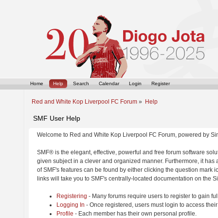
Home
Help
Search
Calendar
Login
Register
Red and White Kop Liverpool FC Forum
»
Help
SMF User Help
Welcome to Red and White Kop Liverpool FC Forum, powered by Si
SMF® is the elegant, effective, powerful and free forum software solut
given subject in a clever and organized manner. Furthermore, it has
of SMF's features can be found by either clicking the question mark ic
links will take you to SMF's centrally-located documentation on the Si
Registering
- Many forums require users to register to gain ful
Logging In
- Once registered, users must login to access their
Profile
- Each member has their own personal profile.