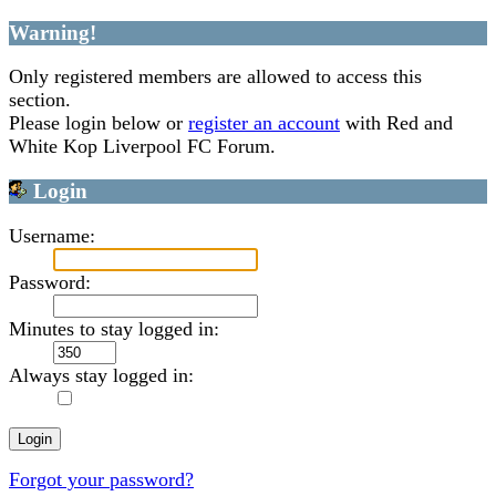
Warning!
Only registered members are allowed to access this
section.
Please login below or
register an account
with Red and
White Kop Liverpool FC Forum.
Login
Username:
Password:
Minutes to stay logged in:
Always stay logged in:
Forgot your password?