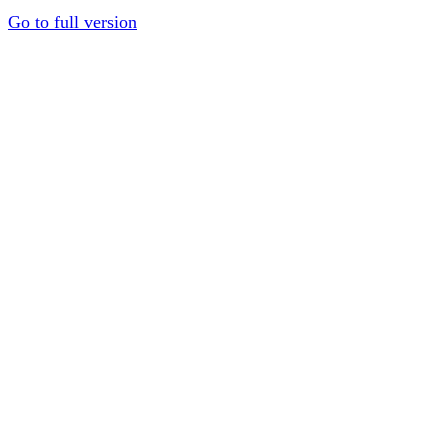
Go to full version