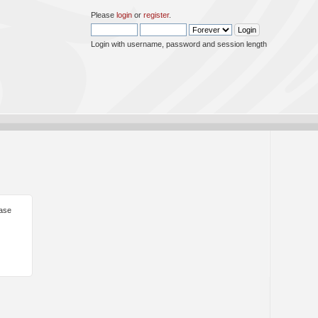
Please
login
or
register
.
Login with username, password and session length
ease