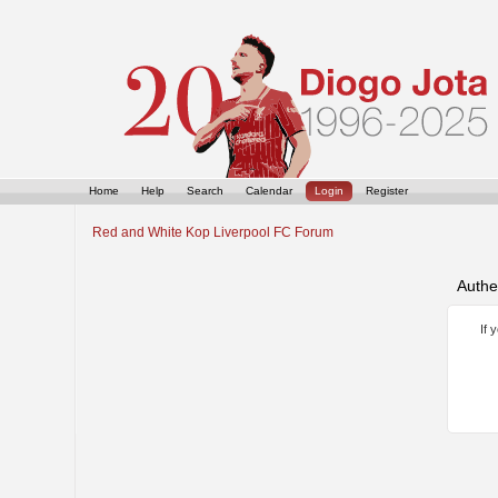
Home
Help
Search
Calendar
Login
Register
Red and White Kop Liverpool FC Forum
Authe
If 