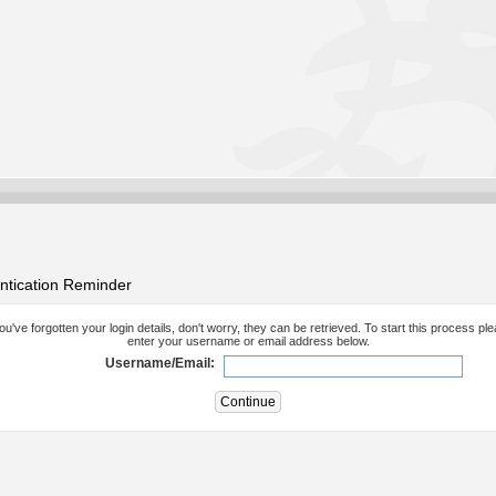
ntication Reminder
you've forgotten your login details, don't worry, they can be retrieved. To start this process pl
enter your username or email address below.
Username/Email: