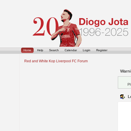
Home
Help
Search
Calendar
Login
Register
Red and White Kop Liverpool FC Forum
Warni
Pl
L