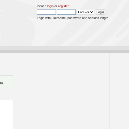
Please
login
or
register
.
Login with username, password and session length
um.