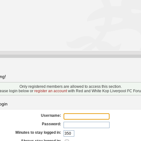
ng!
Only registered members are allowed to access this section.
ease login below or
register an account
with Red and White Kop Liverpool FC For
ogin
Username:
Password:
Minutes to stay logged in: