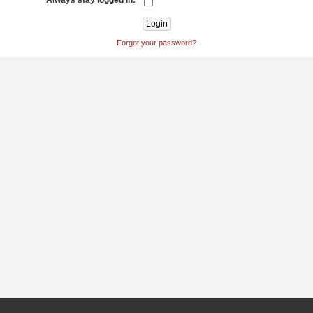
Always stay logged in:
Forgot your password?