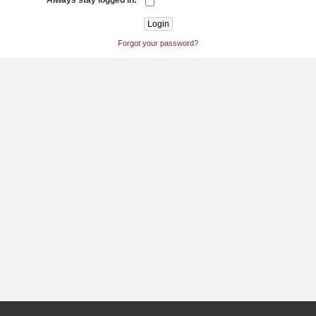
Always stay logged in:
Forgot your password?