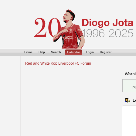
Home
Help
Search
Calendar
Login
Register
Red and White Kop Liverpool FC Forum
Warni
Pl
L