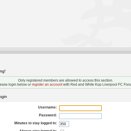
ng!
Only registered members are allowed to access this section.
ease login below or
register an account
with Red and White Kop Liverpool FC For
ogin
Username:
Password:
Minutes to stay logged in: