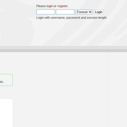
Please
login
or
register
.
Login with username, password and session length
um.