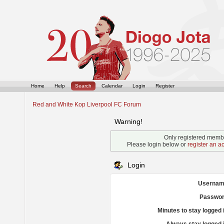
Home
Help
Search
Calendar
Login
Register
Red and White Kop Liverpool FC Forum
Warning!
Only registered membe
Please login below or
register an a
Login
Usernam
Passwor
Minutes to stay logged 