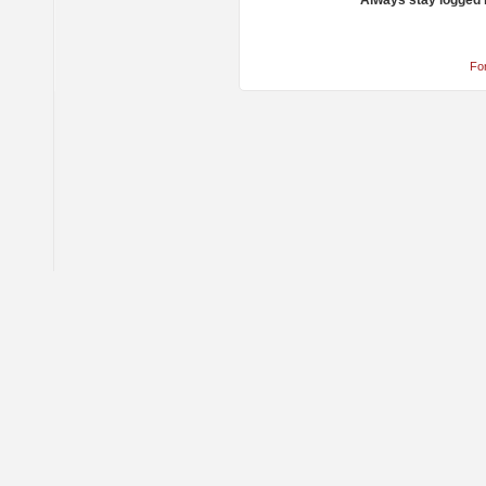
Always stay logged 
Fo