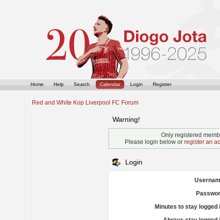
Home
Help
Search
Calendar
Login
Register
Red and White Kop Liverpool FC Forum
Warning!
Only registered membe
Please login below or
register an a
Login
Usernam
Passwor
Minutes to stay logged 