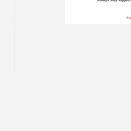
Always stay logged 
Fo