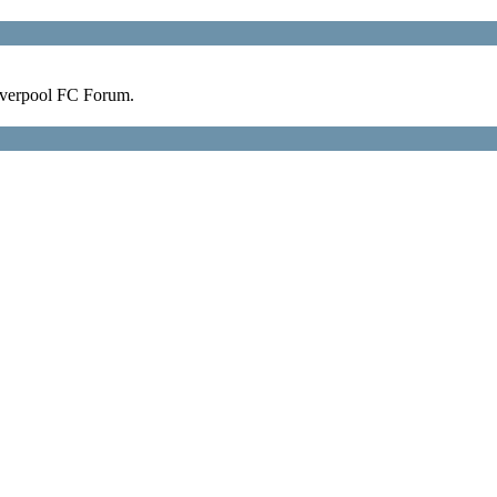
verpool FC Forum.