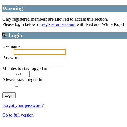
Warning!
Only registered members are allowed to access this section.
Please login below or
register an account
with Red and White Kop Li
Login
Username:
Password:
Minutes to stay logged in:
Always stay logged in:
Forgot your password?
Go to full version