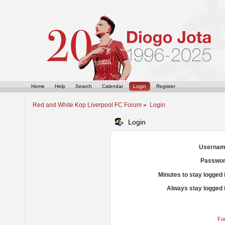
Home
Help
Search
Calendar
Login
Register
Red and White Kop Liverpool FC Forum
»
Login
Login
Usernam
Passwor
Minutes to stay logged 
Always stay logged 
Fo