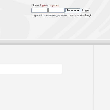
Please
login
or
register
.
Login with username, password and session length