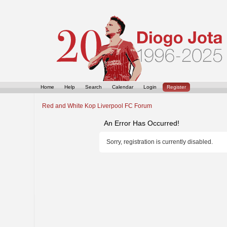
Home
Help
Search
Calendar
Login
Register
Red and White Kop Liverpool FC Forum
An Error Has Occurred!
Sorry, registration is currently disabled.