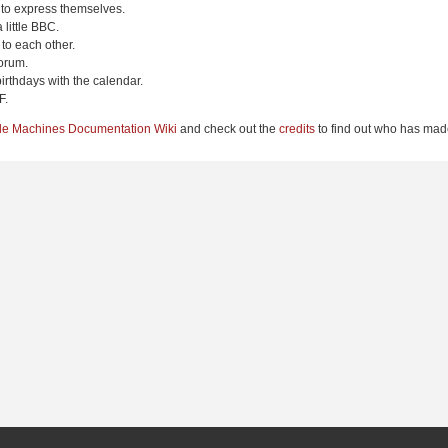
 to express themselves.
 little BBC.
to each other.
orum.
irthdays with the calendar.
F.
le Machines Documentation Wiki
and check out the
credits
to find out who has made