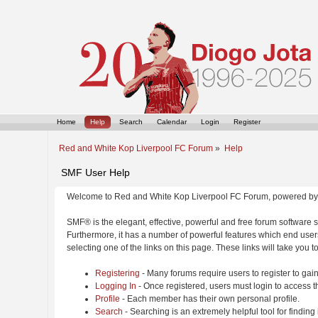
Home
Help
Search
Calendar
Login
Register
Red and White Kop Liverpool FC Forum
»
Help
SMF User Help
Welcome to Red and White Kop Liverpool FC Forum, powered by
SMF® is the elegant, effective, powerful and free forum software s
Furthermore, it has a number of powerful features which end users
selecting one of the links on this page. These links will take you 
Registering
- Many forums require users to register to gain
Logging In
- Once registered, users must login to access t
Profile
- Each member has their own personal profile.
Search
- Searching is an extremely helpful tool for finding