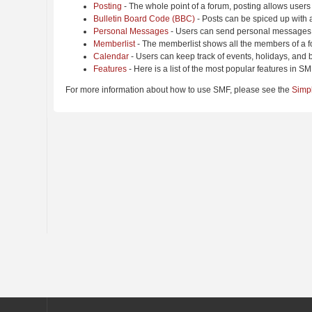
Posting
- The whole point of a forum, posting allows users
Bulletin Board Code (BBC)
- Posts can be spiced up with a
Personal Messages
- Users can send personal messages 
Memberlist
- The memberlist shows all the members of a f
Calendar
- Users can keep track of events, holidays, and b
Features
- Here is a list of the most popular features in SM
For more information about how to use SMF, please see the
Simp