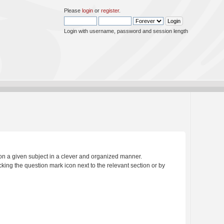
Please
login
or
register
.
Login with username, password and session length
s on a given subject in a clever and organized manner.
king the question mark icon next to the relevant section or by