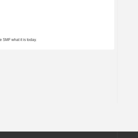
 SMF what it is today.