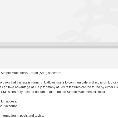
 Simple Machines® Forum (SMF) software!
olution that this site is running. It allows users to communicate in discussion topic
 can take advantage of. Help for many of SMF's features can be found by either clic
to SMF's centrally-located documentation on the Simple Machines official site.
 full access.
heir account.
 information in posts and topics.