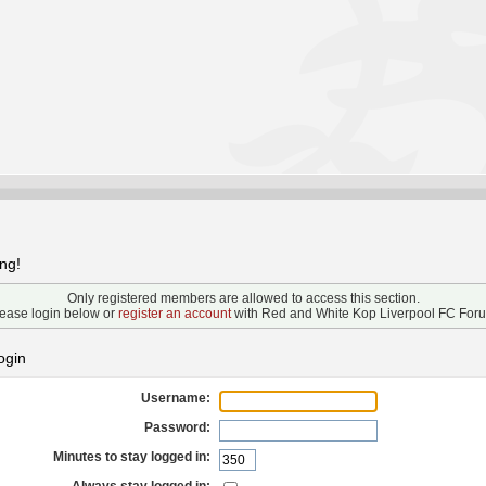
ng!
Only registered members are allowed to access this section.
ease login below or
register an account
with Red and White Kop Liverpool FC For
ogin
Username:
Password:
Minutes to stay logged in: