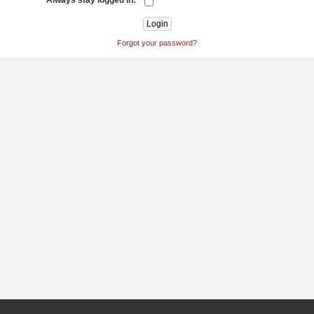
Always stay logged in:
Forgot your password?