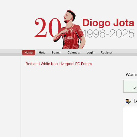
Home
Help
Search
Calendar
Login
Register
Red and White Kop Liverpool FC Forum
Warni
Pl
L