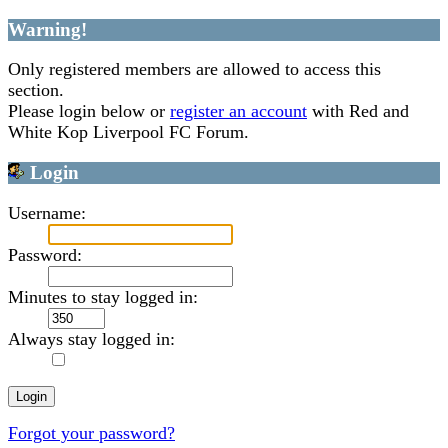
Warning!
Only registered members are allowed to access this
section.
Please login below or
register an account
with Red and
White Kop Liverpool FC Forum.
Login
Username:
Password:
Minutes to stay logged in:
Always stay logged in:
Forgot your password?