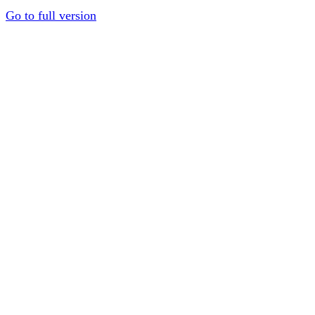
Go to full version