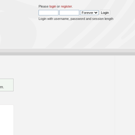
Please
login
or
register
.
Login with username, password and session length
um.