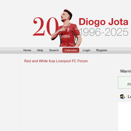
Home
Help
Search
Calendar
Login
Register
Red and White Kop Liverpool FC Forum
Warni
Pl
L