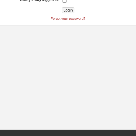
Always stay logged in:
Forgot your password?