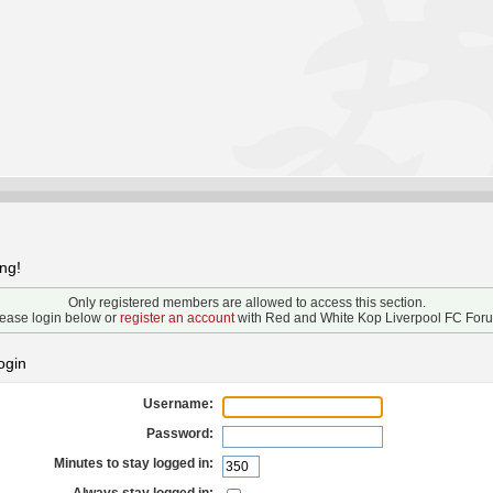
ng!
Only registered members are allowed to access this section.
ease login below or
register an account
with Red and White Kop Liverpool FC For
ogin
Username:
Password:
Minutes to stay logged in: