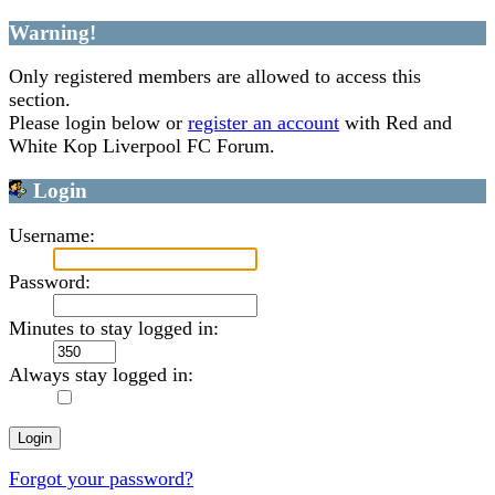
Warning!
Only registered members are allowed to access this
section.
Please login below or
register an account
with Red and
White Kop Liverpool FC Forum.
Login
Username:
Password:
Minutes to stay logged in:
Always stay logged in:
Forgot your password?