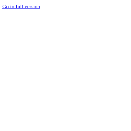
Go to full version