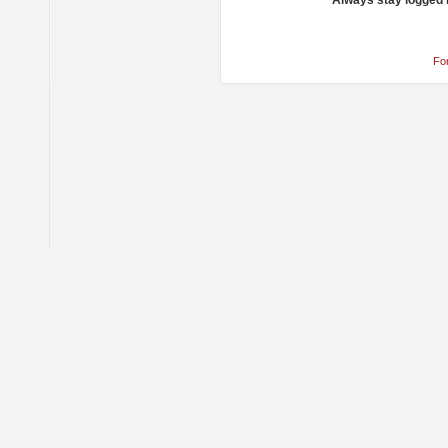
Always stay logged 
Fo