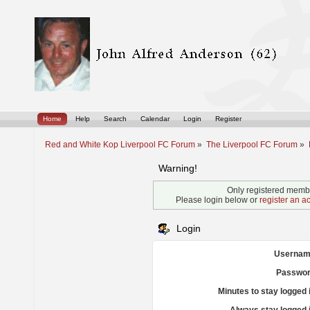
Home
Help
Search
Calendar
Login
Register
Red and White Kop Liverpool FC Forum
»
The Liverpool FC Forum
»
Warning!
Only registered membe
Please login below or
register an a
Login
Usernam
Passwor
Minutes to stay logged 