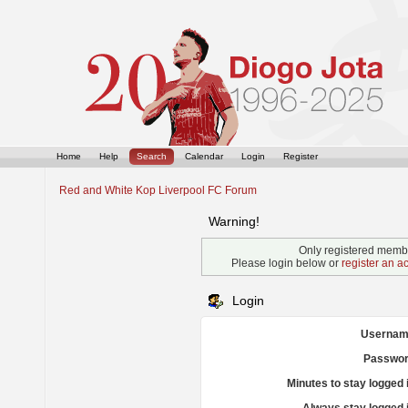
Home
Help
Search
Calendar
Login
Register
Red and White Kop Liverpool FC Forum
Warning!
Only registered membe
Please login below or
register an a
Login
Usernam
Passwor
Minutes to stay logged 