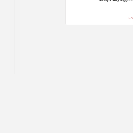
Always stay logged 
Fo