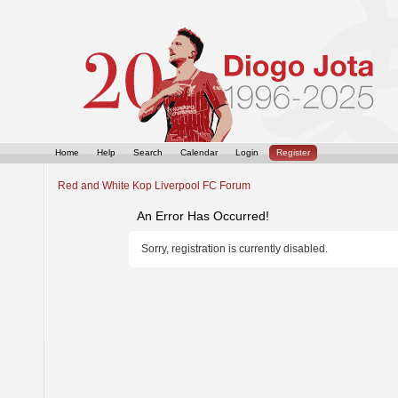
Home
Help
Search
Calendar
Login
Register
Red and White Kop Liverpool FC Forum
An Error Has Occurred!
Sorry, registration is currently disabled.